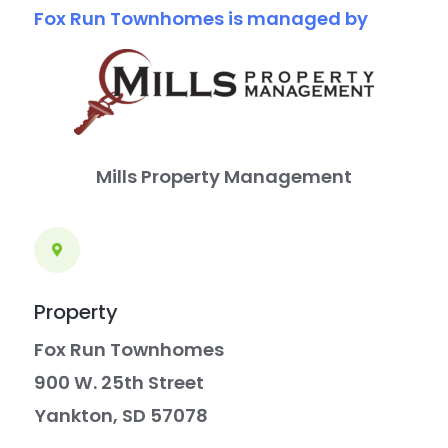
Fox Run Townhomes is managed by
report
any
problems
that
you
Mills Property Management
encounter
using
the
contact
Property
form
Fox Run Townhomes
on
900 W. 25th Street
this
Yankton, SD 57078
website.