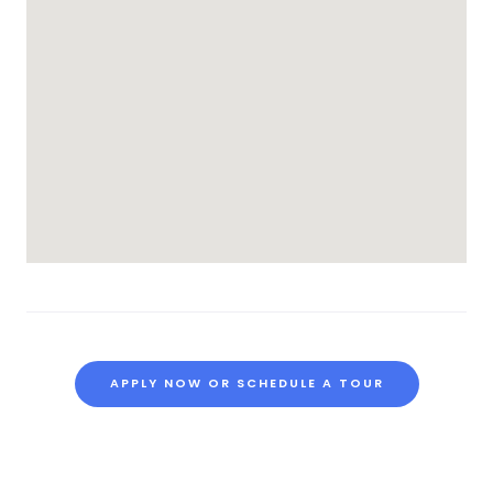
APPLY NOW OR SCHEDULE A TOUR