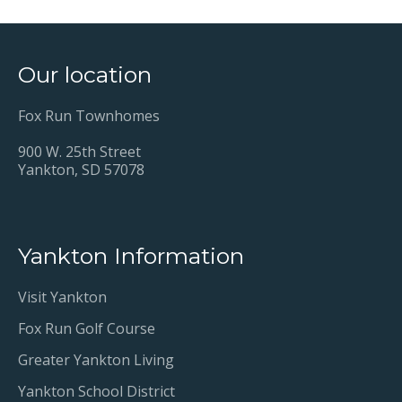
Our location
Fox Run Townhomes
900 W. 25th Street
Yankton, SD 57078
Yankton Information
Visit Yankton
Fox Run Golf Course
Greater Yankton Living
Yankton School District