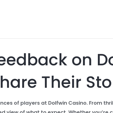
n
edback on Dol
hare Their Sto
riences of players at Dolfwin Casino. From thri
 view of what to expect. Whether you’re co