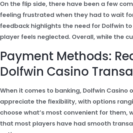
On the flip side, there have been a few co
feeling frustrated when they had to wait fo
feedback highlights the need for Dolfwin to
player feels neglected. Overall, while the
Payment Methods: Real
Dolfwin Casino Transa
When it comes to banking, Dolfwin Casino o
appreciate the flexibility, with options rang
choose what’s most convenient for them, w
that most players have had smooth transact