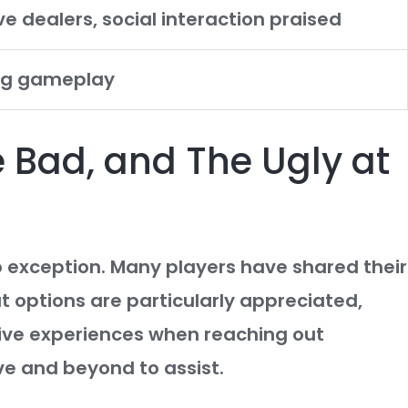
e dealers, social interaction praised
ling gameplay
 Bad, and The Ugly at
 exception. Many players have shared their
t options are particularly appreciated,
itive experiences when reaching out
ve and beyond to assist.