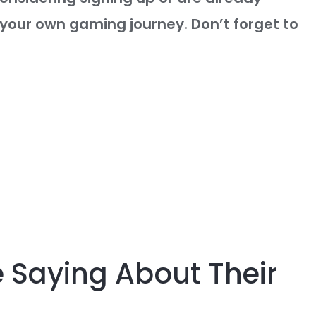
 your own gaming journey. Don’t forget to
e Saying About Their