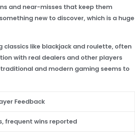
 wins and near-misses that keep them
something new to discover, which is a huge
classics like blackjack and roulette, often
tion with real dealers and other players
f traditional and modern gaming seems to
layer Feedback
, frequent wins reported