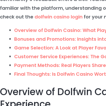
inclusion,
familiar with the platform, understanding o
please
check out the
dolfwin casino login
for your 
report
any
Overview of Dolfwin Casino: What Pla
problems
Bonuses and Promotions: Insights into
that
Game Selection: A Look at Player Favou
you
Customer Service Experiences: The G
encounter
Payment Methods: Real Players Share
using
Final Thoughts: Is Dolfwin Casino Wor
the
Overview of Dolfwin C
contact
form
Experience