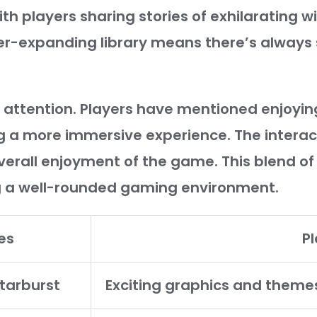
ith players sharing stories of exhilarating
er-expanding library means there’s always 
 attention. Players have mentioned enjoying 
ing a more immersive experience. The interac
verall enjoyment of the game. This blend o
ng a well-rounded gaming environment.
les
P
tarburst
Exciting graphics and themes