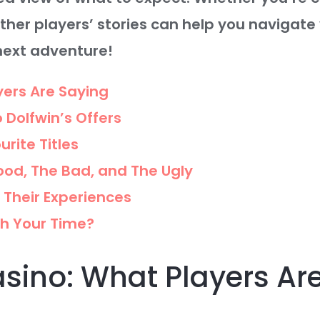
ther players’ stories can help you navigate
next adventure!
yers Are Saying
 Dolfwin’s Offers
rite Titles
ood, The Bad, and The Ugly
 Their Experiences
th Your Time?
asino: What Players Ar