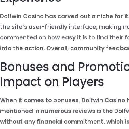
on
this
Dolfwin Casino has carved out a niche for 
website.
the site’s user-friendly interface, makin
This
commented on how easy it is to find their 
site
into the action. Overall, community feedbac
uses
Bonuses and Promotions
the
WP
Impact on Players
ADA
Compliance
When it comes to bonuses, Dolfwin Casino h
Check
mentioned in numerous reviews is the Dolfw
plugin
without any financial commitment, which is 