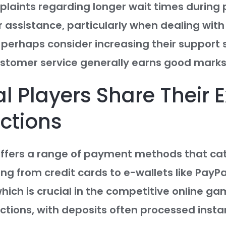
mplaints regarding longer wait times durin
r assistance, particularly when dealing with
 perhaps consider increasing their support 
 customer service generally earns good mark
 Players Share Their E
ctions
ffers a range of payment methods that cate
ing from credit cards to e-wallets like PayPal
hich is crucial in the competitive online
ions, with deposits often processed instant