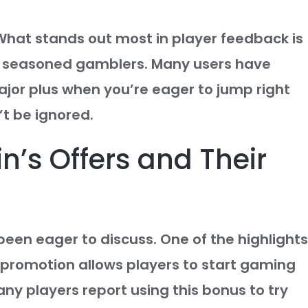
 What stands out most in player feedback is
nd seasoned gamblers. Many users have
ajor plus when you’re eager to jump right
’t be ignored.
n’s Offers and Their
een eager to discuss. One of the highlights
 promotion allows players to start gaming
ny players report using this bonus to try