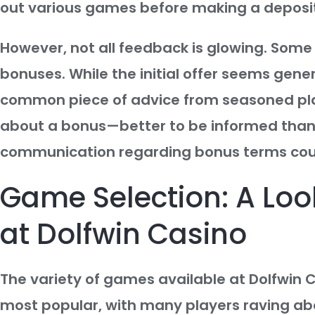
to
out various games before making a deposit,
enhance
However, not all feedback is glowing. Som
accessibility.
bonuses. While the initial offer seems gene
common piece of advice from seasoned playe
about a bonus—better to be informed than d
communication regarding bonus terms could
Game Selection: A Look
at Dolfwin Casino
The variety of games available at Dolfwin C
most popular, with many players raving ab