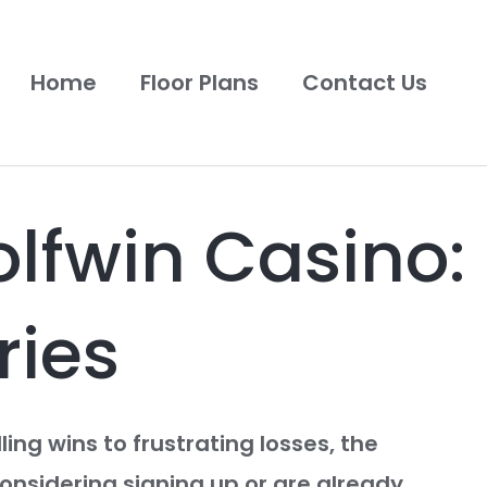
Home
Floor Plans
Contact Us
fwin Casino:
ries
lling wins to frustrating losses, the
nsidering signing up or are already