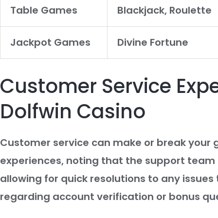
Table Games
Blackjack, Roulette
Jackpot Games
Divine Fortune
Customer Service Expe
Dolfwin Casino
Customer service can make or break your g
experiences, noting that the support team i
allowing for quick resolutions to any issue
regarding account verification or bonus qu