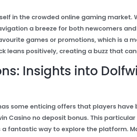
itself in the crowded online gaming market.
g navigation a breeze for both newcomers a
favourite games or promotions, which is a m
k leans positively, creating a buzz that can
: Insights into Dolfwi
as some enticing offers that players have b
in Casino no deposit bonus. This particular
a fantastic way to explore the platform. Ma