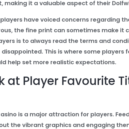
 making it a valuable aspect of their Dolfw
e players have voiced concerns regarding t
rous, the fine print can sometimes make it 
rs is to always read the terms and conditi
isappointed. This is where some players fe
 help set more realistic expectations.
 at Player Favourite T
asino is a major attraction for players. Fe
out the vibrant graphics and engaging them