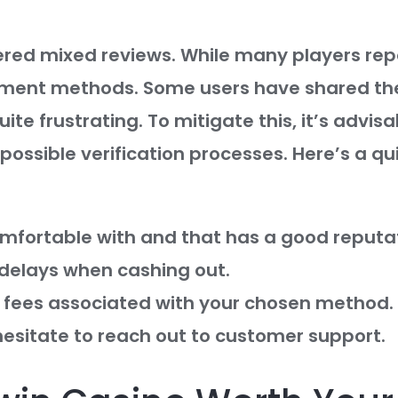
red mixed reviews. While many players rep
ayment methods. Some users have shared the
ite frustrating. To mitigate this, it’s advi
ssible verification processes. Here’s a quic
fortable with and that has a good reputat
 delays when cashing out.
d fees associated with your chosen method.
 hesitate to reach out to customer support.