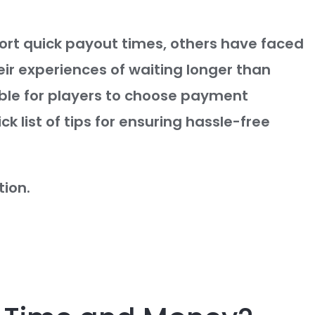
ort quick payout times, others have faced
ir experiences of waiting longer than
sable for players to choose payment
k list of tips for ensuring hassle-free
ion.