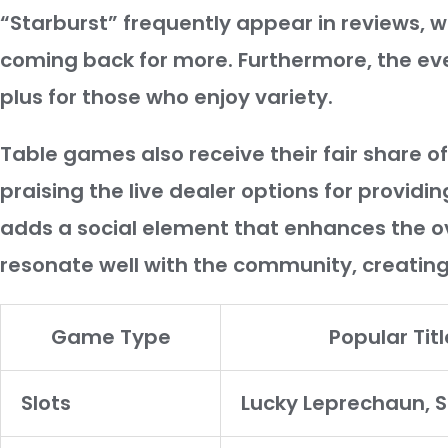
“Starburst” frequently appear in reviews, w
coming back for more. Furthermore, the ev
plus for those who enjoy variety.
Table games also receive their fair share of
praising the live dealer options for provid
adds a social element that enhances the o
resonate well with the community, creati
Game Type
Popular Tit
Slots
Lucky Leprechaun, S