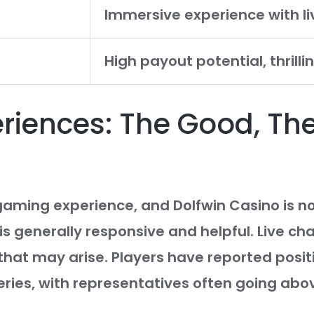
Immersive experience with liv
High payout potential, thril
riences: The Good, The
aming experience, and Dolfwin Casino is no
s generally responsive and helpful. Live cha
s that may arise. Players have reported pos
eries, with representatives often going abo