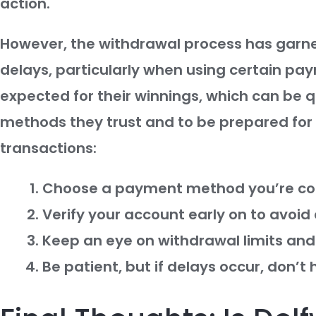
action.
However, the withdrawal process has garne
delays, particularly when using certain p
expected for their winnings, which can be qu
methods they trust and to be prepared for po
transactions:
Choose a payment method you’re com
Verify your account early on to avoid
Keep an eye on withdrawal limits an
Be patient, but if delays occur, don’t