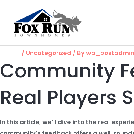
Skip
The
to
owner
content
of
this
website
Post
/
Uncategorized
/ By
wp_postadmi
has
Community Fe
navigation
made
a
Real Players S
commitment
to
accessibility
In this article, we’ll dive into the real expe
and
community’s feedback offers a well-rounded