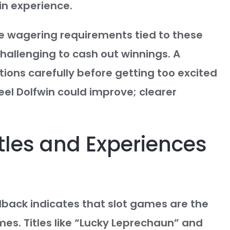
in experience.
he wagering requirements tied to these
challenging to cash out winnings. A
ons carefully before getting too excited
el Dolfwin could improve; clearer
itles and Experiences
edback indicates that slot games are the
es. Titles like “Lucky Leprechaun” and