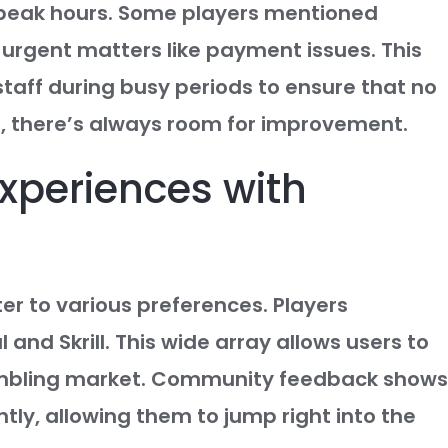
g peak hours. Some players mentioned
 urgent matters like payment issues. This
staff during busy periods to ensure that no
s, there’s always room for improvement.
xperiences with
r to various preferences. Players
 and Skrill. This wide array allows users to
 gambling market. Community feedback shows
ly, allowing them to jump right into the