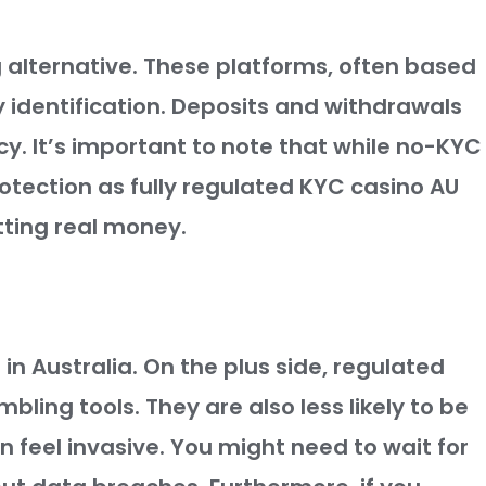
 alternative. These platforms, often based
ny identification. Deposits and withdrawals
cy. It’s important to note that while no-KYC
otection as fully regulated KYC casino AU
tting real money.
n Australia. On the plus side, regulated
ling tools. They are also less likely to be
 feel invasive. You might need to wait for