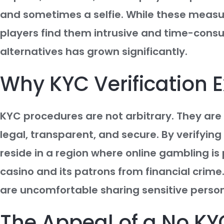
inclusion,
and sometimes a selfie. While these meas
please
players find them intrusive and time-cons
report
alternatives has grown significantly.
any
Why KYC Verification E
problems
that
KYC procedures are not arbitrary. They are
you
legal, transparent, and secure. By verifying
encounter
reside in a region where online gambling is
using
casino and its patrons from financial crim
the
are uncomfortable sharing sensitive perso
contact
form
The Appeal of a No KY