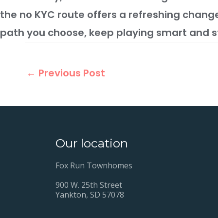
the no KYC route offers a refreshing chang
path you choose, keep playing smart and st
←
Previous Post
Our location
Fox Run Townhomes
900 W. 25th Street
Yankton, SD 57078