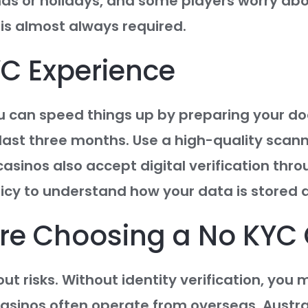
ds or holidays, and some players worry abo
 is almost always required.
YC Experience
you can speed things up by preparing your d
he last three months. Use a high-quality scan
asinos also accept digital verification thro
icy to understand how your data is stored an
ore Choosing a No KYC
out risks. Without identity verification, you
casinos often operate from overseas, Austr