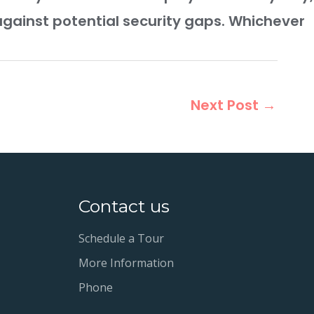
gainst potential security gaps. Whichever
Next Post
→
Contact us
Schedule a Tour
More Information
Phone