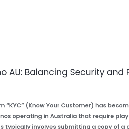
o AU: Balancing Security and 
n
term “KYC” (Know Your Customer) has become
nos operating in Australia that require playe
s typically involves submitting a copy of a g