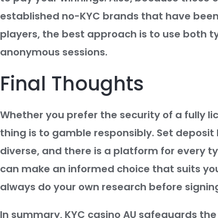
established no-KYC brands that have been
players, the best approach is to use both t
anonymous sessions.
Final Thoughts
Whether you prefer the security of a fully 
thing is to gamble responsibly. Set deposit 
diverse, and there is a platform for every 
can make an informed choice that suits yo
always do your own research before signin
In summary, KYC casino AU safeguards the i