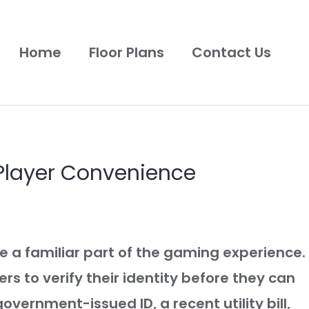
Home
Floor Plans
Contact Us
Player Convenience
 a familiar part of the gaming experience.
rs to verify their identity before they can
overnment-issued ID, a recent utility bill,