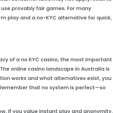
 use provably fair games. For many
erm play and a no-KYC alternative for quick,
vacy of a no KYC casino, the most important
 The online casino landscape in Australia is
ation works and what alternatives exist, you
. Remember that no system is perfect—so
. If you value instant play and anonymity,