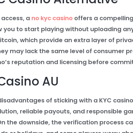
 access, a
no kyc casino
offers a compelling
llow you to start playing without uploading a
tcoin, which provide an extra layer of priva
hey may lack the same level of consumer pr
ino’s reputation and licensing before commi
 Casino AU
sadvantages of sticking with a KYC casino i
ution, reliable payouts, and responsible gamb
 the downside, the verification process can