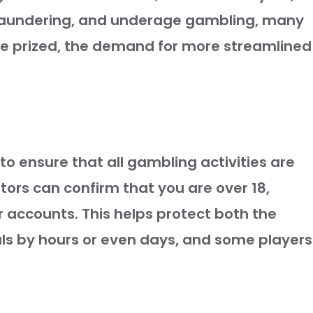
 laundering, and underage gambling, many
re prized, the demand for more streamlined
o ensure that all gambling activities are
tors can confirm that you are over 18,
r accounts. This helps protect both the
als by hours or even days, and some players