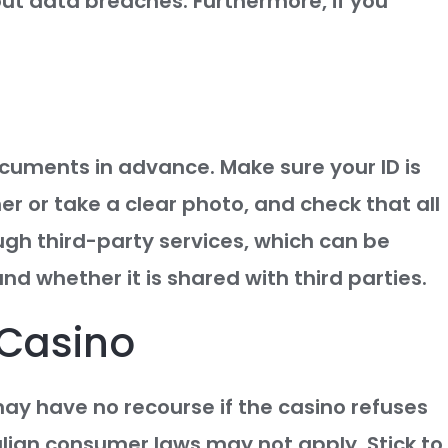
ut data breaches. Furthermore, if you
ocuments in advance. Make sure your ID is
ner or take a clear photo, and check that all
ugh third-party services, which can be
d whether it is shared with third parties.
 Casino
 may have no recourse if the casino refuses
alian consumer laws may not apply. Stick to