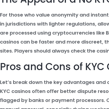
on
this
For those who value anonymity and instant
website.
in jurisdictions with lighter regulations, a
This
are processed using cryptocurrencies like Bi
site
casinos can be faster and more discreet, t
uses
sites. Players should always check the cas
the
Pros and Cons of KYC
WP
ADA
Let’s break down the key advantages and di
Compliance
KYC casinos often offer better dispute resol
Check
flagged by banks or payment processors. On
plugin