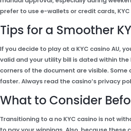
manual approval, especially during weeken
to
prefer to use e-wallets or credit cards, KYC
enhance
accessibility.
Tips for a Smoother K
If you decide to play at a KYC casino AU, 
valid and your utility bill is dated within t
corners of the document are visible. Some c
faster. Always read the casino’s privacy pol
What to Consider Bef
Transitioning to a no KYC casino is not with
to pay your winnings. Also, because these 