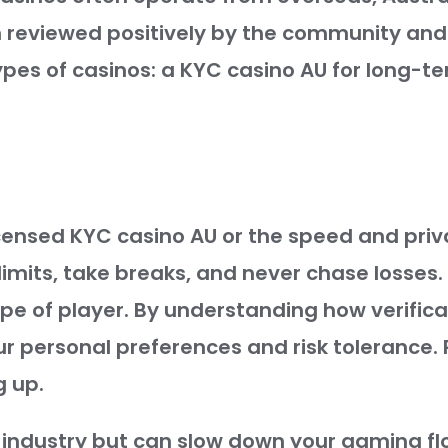
 reviewed positively by the community and
ypes of casinos: a KYC casino AU for long-t
licensed KYC casino AU or the speed and pri
limits, take breaks, and never chase losses.
type of player. By understanding how verific
ur personal preferences and risk tolerance
g up.
ndustry but can slow down your gaming flow