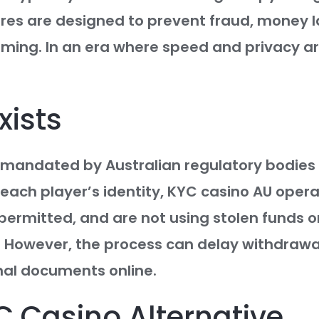
ures are designed to prevent fraud, money
uming. In an era where speed and privacy a
xists
 mandated by Australian regulatory bodies t
 each player’s identity, KYC casino AU opera
 permitted, and are not using stolen funds o
e. However, the process can delay withdraw
nal documents online.
C Casino Alternative