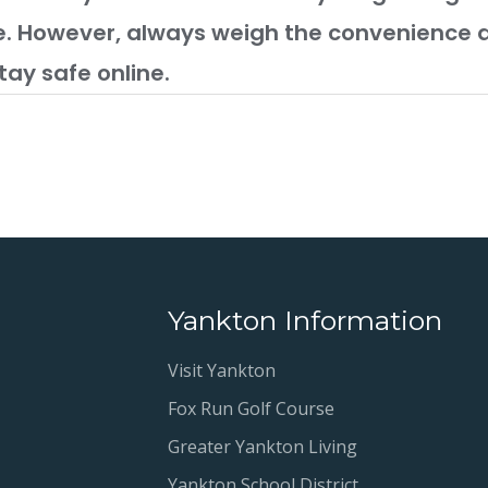
e. However, always weigh the convenience a
ay safe online.
Yankton Information
Visit Yankton
Fox Run Golf Course
Greater Yankton Living
Yankton School District