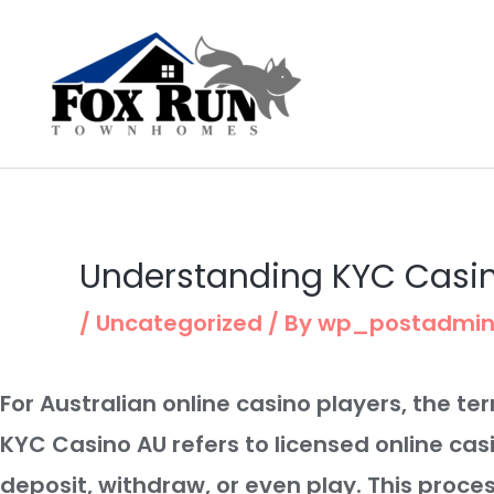
Skip
The
to
owner
content
of
this
website
Post
has
navigation
made
Understanding KYC Casin
a
/
Uncategorized
/ By
wp_postadmi
commitment
to
For Australian online casino players, the 
accessibility
KYC Casino AU refers to licensed online casi
and
deposit, withdraw, or even play. This proces