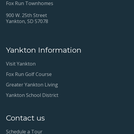
Fox Run Townhomes
900 W. 25th Street
Yankton, SD 57078
Yankton Information
Visit Yankton
Fox Run Golf Course
Greater Yankton Living
Yankton School District
Contact us
Schedule a Tour