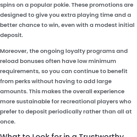
spins on a popular pokie. These promotions are
designed to give you extra playing time and a
better chance to win, even with a modest initial
deposit.
Moreover, the ongoing loyalty programs and
reload bonuses often have low minimum
requirements, so you can continue to benefit
from perks without having to add large
amounts. This makes the overall experience
more sustainable for recreational players who
prefer to deposit periodically rather than all at
once.
What to Look for in a Trustworthy