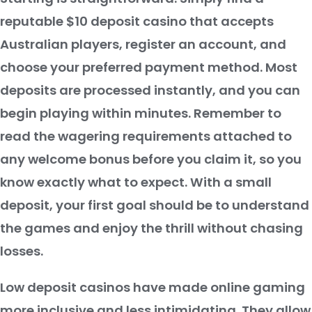
reputable $10 deposit casino that accepts
Australian players, register an account, and
choose your preferred payment method. Most
deposits are processed instantly, and you can
begin playing within minutes. Remember to
read the wagering requirements attached to
any welcome bonus before you claim it, so you
know exactly what to expect. With a small
deposit, your first goal should be to understand
the games and enjoy the thrill without chasing
losses.
Low deposit casinos have made online gaming
more inclusive and less intimidating. They allow