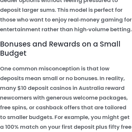
dealer options without feeling pressured to
This
deposit larger sums. This model is perfect for
site
those who want to enjoy real‑money gaming for
uses
entertainment rather than high‑volume betting.
the
WP
Bonuses and Rewards on a Small
ADA
Budget
Compliance
One common misconception is that low
Check
deposits mean small or no bonuses. In reality,
plugin
many $10 deposit casinos in Australia reward
to
newcomers with generous welcome packages,
enhance
free spins, or cashback offers that are tailored
accessibility.
to smaller budgets. For example, you might get
a 100% match on your first deposit plus fifty free