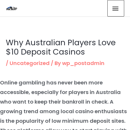
Skip
The
MAI
to
owner
MEN
Post
content
of
navigation
this
Why Australian Players Love
website
$10 Deposit Casinos
has
made
/
Uncategorized
/ By
wp_postadmin
a
commitment
Online gambling has never been more
to
accessible, especially for players in Australia
accessibility
who want to keep their bankroll in check. A
and
growing trend among local casino enthusiasts
inclusion,
is the popularity of low minimum deposit sites.
please