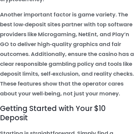
Another important factor is game variety. The
best low‑deposit sites partner with top software
providers like Microgaming, NetEnt, and Play’n
GO to deliver high‑quality graphics and fair
outcomes. Additionally, ensure the casino has a
clear responsible gambling policy and tools like
deposit limits, self‑exclusion, and reality checks.
These features show that the operator cares
about your well‑being, not just your money.
Getting Started with Your $10
Deposit
Starting is straightforward. Simply find a