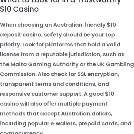
$10 Casino
When choosing an Australian‑friendly $10
deposit casino, safety should be your top
priority. Look for platforms that hold a valid
license from a reputable jurisdiction, such as
the Malta Gaming Authority or the UK Gambling
Commission. Also check for SSL encryption,
transparent terms and conditions, and
responsive customer support. A good $10
casino will also offer multiple payment
methods that accept Australian dollars,
including popular e‑wallets, prepaid cards, and
cryptocurrency.