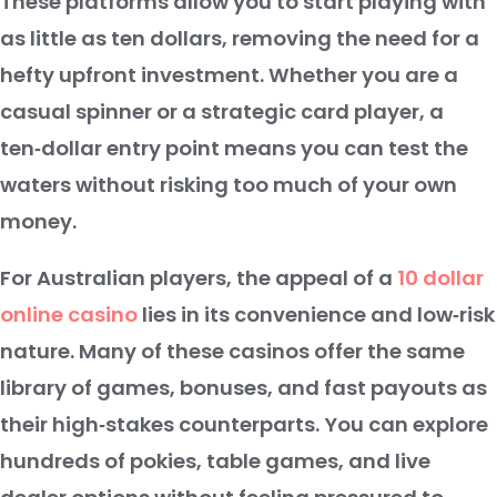
These platforms allow you to start playing with
report
as little as ten dollars, removing the need for a
any
hefty upfront investment. Whether you are a
problems
casual spinner or a strategic card player, a
that
ten‑dollar entry point means you can test the
you
waters without risking too much of your own
encounter
money.
using
For Australian players, the appeal of a
10 dollar
the
online casino
lies in its convenience and low‑risk
contact
nature. Many of these casinos offer the same
form
library of games, bonuses, and fast payouts as
on
their high‑stakes counterparts. You can explore
this
hundreds of pokies, table games, and live
website.