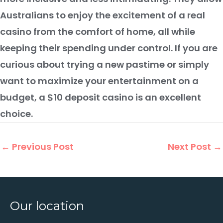
Australians to enjoy the excitement of a real
casino from the comfort of home, all while
keeping their spending under control. If you are
curious about trying a new pastime or simply
want to maximize your entertainment on a
budget, a $10 deposit casino is an excellent
choice.
←
Previous Post
Next Post
→
Our location