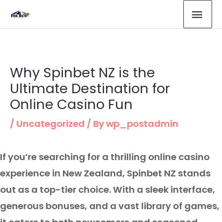
Skip
The
MAI
to
owner
MEN
Post
content
of
navigation
this
Why Spinbet NZ is the
website
Ultimate Destination for
has
Online Casino Fun
made
a
/
Uncategorized
/ By
wp_postadmin
commitment
to
If you’re searching for a thrilling online casino
accessibility
experience in New Zealand, Spinbet NZ stands
and
out as a top-tier choice. With a sleek interface,
inclusion,
generous bonuses, and a vast library of games,
please