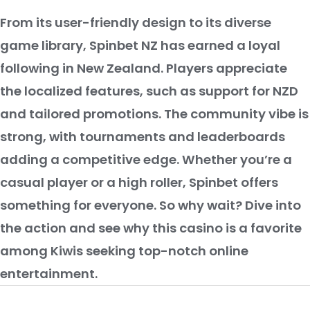
From its user-friendly design to its diverse
game library, Spinbet NZ has earned a loyal
following in New Zealand. Players appreciate
the localized features, such as support for NZD
and tailored promotions. The community vibe is
strong, with tournaments and leaderboards
adding a competitive edge. Whether you’re a
casual player or a high roller, Spinbet offers
something for everyone. So why wait? Dive into
the action and see why this casino is a favorite
among Kiwis seeking top-notch online
entertainment.