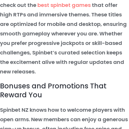
This
check out the
best spinbet games
that offer
site
high RTPs and immersive themes. These titles
uses
are optimized for mobile and desktop, ensuring
the
smooth gameplay wherever you are. Whether
WP
you prefer progressive jackpots or skill-based
ADA
challenges, Spinbet’s curated selection keeps
Compliance
the excitement alive with regular updates and
Check
new releases.
plugin
Bonuses and Promotions That
to
Reward You
enhance
accessibility.
Spinbet NZ knows how to welcome players with
open arms. New members can enjoy a generous
sign-up bonus, often including free spins and