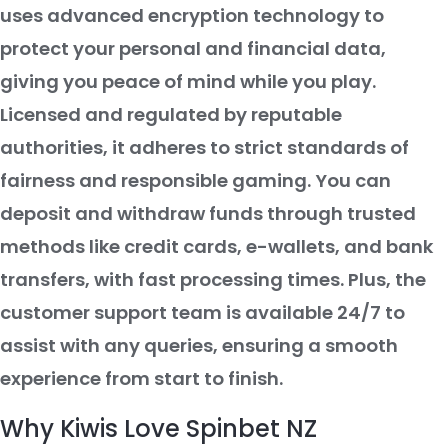
uses advanced encryption technology to
protect your personal and financial data,
giving you peace of mind while you play.
Licensed and regulated by reputable
authorities, it adheres to strict standards of
fairness and responsible gaming. You can
deposit and withdraw funds through trusted
methods like credit cards, e-wallets, and bank
transfers, with fast processing times. Plus, the
customer support team is available 24/7 to
assist with any queries, ensuring a smooth
experience from start to finish.
Why Kiwis Love Spinbet NZ