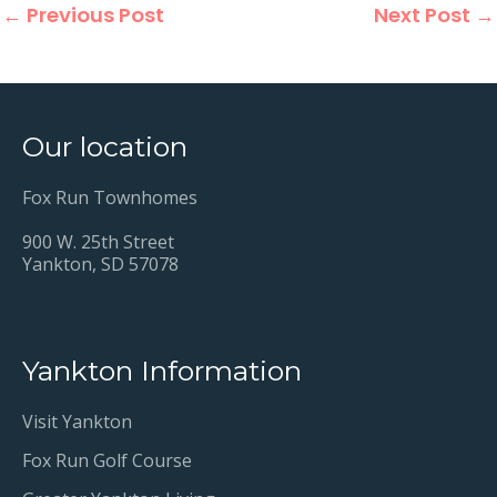
←
Previous Post
Next Post
→
Our location
Fox Run Townhomes
900 W. 25th Street
Yankton, SD 57078
Yankton Information
Visit Yankton
Fox Run Golf Course