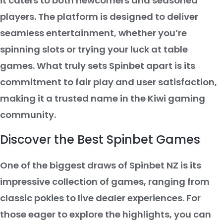
it caters to both newcomers and seasoned
report
players. The platform is designed to deliver
any
seamless entertainment, whether you’re
problems
spinning slots or trying your luck at table
that
games. What truly sets Spinbet apart is its
you
commitment to fair play and user satisfaction,
encounter
making it a trusted name in the Kiwi gaming
using
community.
the
Discover the Best Spinbet Games
contact
form
One of the biggest draws of Spinbet NZ is its
on
impressive collection of games, ranging from
this
classic pokies to live dealer experiences. For
website.
those eager to explore the highlights, you can