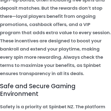
deposit matches. But the rewards don’t stop
there—loyal players benefit from ongoing
promotions, cashback offers, and a VIP
program that adds extra value to every session.
These incentives are designed to boost your
bankroll and extend your playtime, making
every spin more rewarding. Always check the
terms to maximize your benefits, as Spinbet
ensures transparency in all its deals.
Safe and Secure Gaming
Environment
Safety is a priority at Spinbet NZ. The platform