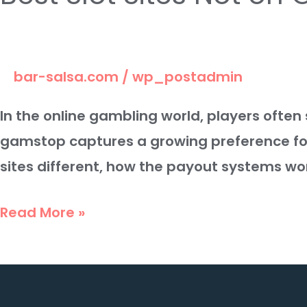
inclusion,
Slot
please
Sites
report
Not
bar-salsa.com
/
wp_postadmin
any
on
problems
Gamstop
In the online gambling world, players often 
that
Safe,
gamstop captures a growing preference for 
you
Flexible
sites different, how the payout systems wo
encounter
Gambling
using
Read More »
the
contact
form