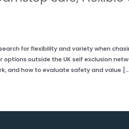
search for flexibility and variety when chasi
options outside the UK self exclusion netw
rk, and how to evaluate safety and value [