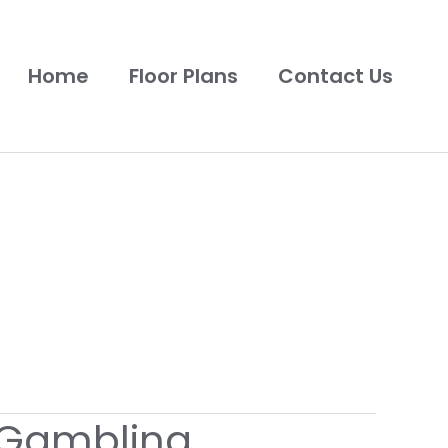
Home
Floor Plans
Contact Us
e Gambling