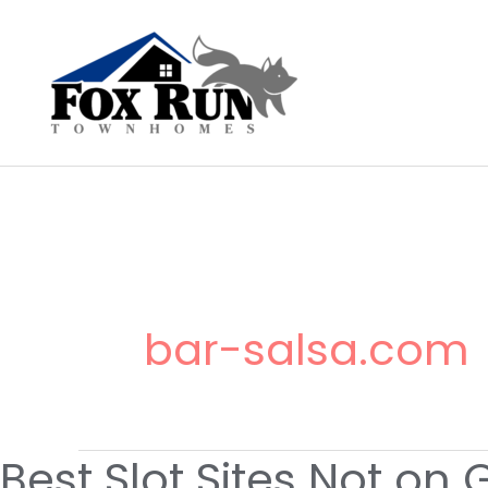
Skip
The
to
owner
content
of
this
website
has
made
a
bar-salsa.com
commitment
to
accessibility
and
Best Slot Sites Not on
Best