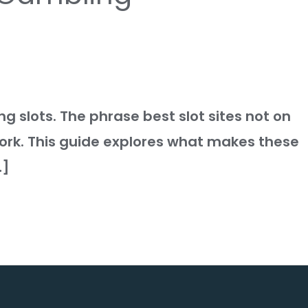
ng slots. The phrase best slot sites not on
ork. This guide explores what makes these
…]