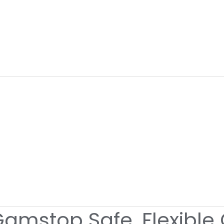
 Gamstop Safe, Flexibl